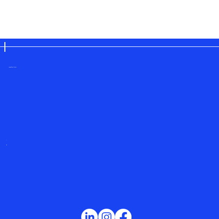
save the planet