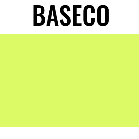
BASECO
BASECO