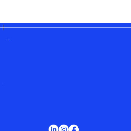
save the planet